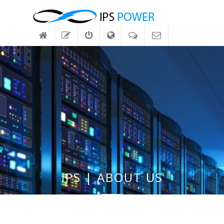
IPS | ABOUT US