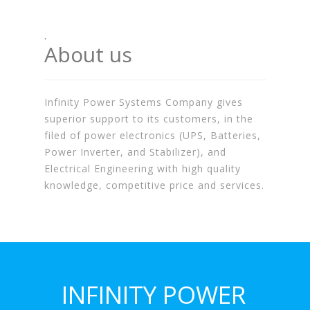
.
About us
Infinity Power Systems Company gives
superior support to its customers, in the
filed of power electronics (UPS, Batteries,
Power Inverter, and Stabilizer), and
Electrical Engineering with high quality
knowledge, competitive price and services.
INFINITY POWER