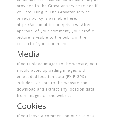
provided to the Gravatar service to see if
you are using it. The Gravatar service
privacy policy is available here:
https://automattic.com/privacy/. After
approval of your comment, your profile
picture is visible to the public in the
context of your comment.
Media
If you upload images to the website, you
should avoid uploading images with
embedded location data (EXIF GPS)
included. Visitors to the website can
download and extract any location data
from images on the website.
Cookies
If you leave a comment on our site you