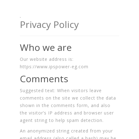
.
Privacy Policy
Who we are
Our website address is:
https://www.ipspower-eg.com
Comments
Suggested text:
When visitors leave
comments on the site we collect the data
shown in the comments form, and also
the visitor’s IP address and browser user
agent string to help spam detection.
An anonymized string created from your
email address (also called a hash) may be