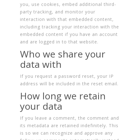
you, use cookies, embed additional third-
party tracking, and monitor your
interaction with that embedded content,
including tracking your interaction with the
embedded content if you have an account
and are logged in to that website.
Who we share your
data with
If you request a password reset, your IP
address will be included in the reset email.
How long we retain
your data
If you leave a comment, the comment and
its metadata are retained indefinitely. This
is so we can recognize and approve any