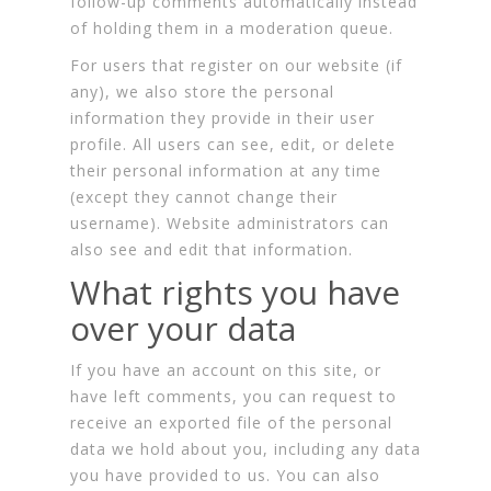
follow-up comments automatically instead
of holding them in a moderation queue.
For users that register on our website (if
any), we also store the personal
information they provide in their user
profile. All users can see, edit, or delete
their personal information at any time
(except they cannot change their
username). Website administrators can
also see and edit that information.
What rights you have
over your data
If you have an account on this site, or
have left comments, you can request to
receive an exported file of the personal
data we hold about you, including any data
you have provided to us. You can also