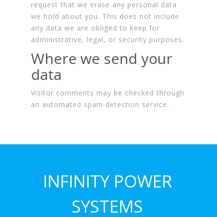
request that we erase any personal data
we hold about you. This does not include
any data we are obliged to keep for
administrative, legal, or security purposes.
Where we send your
data
Visitor comments may be checked through
an automated spam detection service.
INFINITY POWER
SYSTEMS