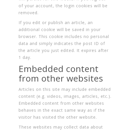
of your account, the login cookies will be
removed.
If you edit or publish an article, an
additional cookie will be saved in your
browser. This cookie includes no personal
data and simply indicates the post ID of
the article you just edited. It expires after
1 day.
Embedded content
from other websites
Articles on this site may include embedded
content (e.g. videos, images, articles, etc.).
Embedded content from other websites
behaves in the exact same way as if the
visitor has visited the other website.
These websites may collect data about