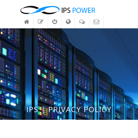
IPS | PRIVACY POLICY