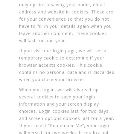
may opt-in to saving your name, email
address and website in cookies. These are
for your convenience so that you do not
have to fill in your details again when you
leave another comment. These cookies
will last for one year.
If you visit our login page, we will set a
temporary cookie to determine if your
browser accepts cookies. This cookie
contains no personal data and is discarded
when you close your browser.
When you log in, we will also set up
several cookies to save your login
information and your screen display
choices. Login cookies last for two days,
and screen options cookies last for a year.
If you select “Remember Me”, your login
will persist for two weeks. If you log out