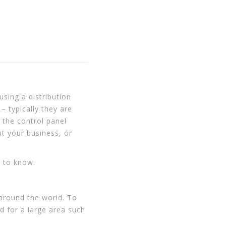
sing a distribution
– typically they are
 the control panel
t your business, or
d to know.
 around the world. To
ed for a large area such