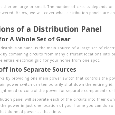
 either be large or small. The number of circuits depends on
powered. Below, we will cover what distribution panels are a
ions of a Distribution Panel
for A Whole Set of Gear
distribution panel is the main source of a large set of electri
k by combining circuits from many different locations into o
e entire electrical grid for your home from one spot.
ff into Separate Sources
rks by providing one main power switch that controls the powe
ain power switch can temporarily shut down the entire grid.
ght need to control the power for separate components or 
ibution panel will separate each of the circuits into their own
 the power in just one location of your home you can do so 
that do need power at that time.