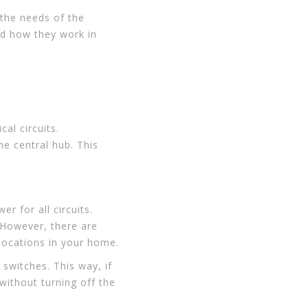
 the needs of the
nd how they work in
cal circuits.
ne central hub. This
r for all circuits.
 However, there are
locations in your home.
 switches. This way, if
without turning off the