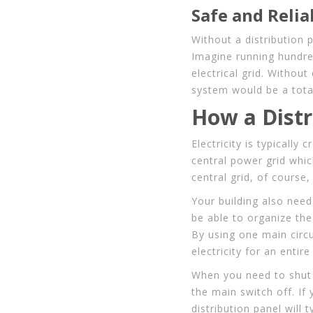
Safe and Reli
Without a distribution 
Imagine running hundred
electrical grid. Withou
system would be a tota
How a Distr
Electricity is typically 
central power grid whic
central grid, of course,
Your building also nee
be able to organize the 
By using one main circui
electricity for an entir
When you need to shut o
the main switch off. If
distribution panel will 