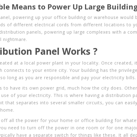
able Means to Power Up Large Buildin
panel, powering up your office building or warehouse would 
s of different electrical cords from different locations to yo
t distribution panels, powering up large complexes with a comp
l nightmare.
ibution Panel Works ?
created at a local power plant in your locality. Once created, i
h connects to your entire city. Your building has the privileg
 so long as you are responsible and pay your electricity bills.
ds to have its own power grid, much how the city does. Othe
use of your electricity. This is where having a distribution 
t that separates into several smaller circuits, you can easil
e home.
ff all the power for your home or office building for whate
 you need to turn off the power in one room or for one majo
typically have a separate switch for things like these. It all