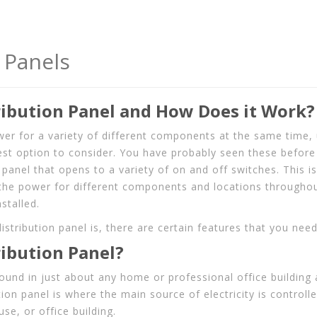
 Panels
ribution Panel and How Does it Work?
wer for a variety of different components at the same time, u
est option to consider. You have probably seen these before 
panel that opens to a variety of on and off switches. This is
the power for different components and locations throughou
stalled.
stribution panel is, there are certain features that you nee
ribution Panel?
 found in just about any home or professional office building
ution panel is where the main source of electricity is controll
se, or office building.