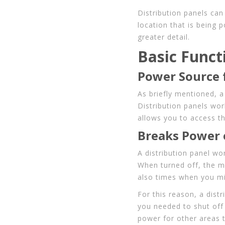
Distribution panels can
location that is being 
greater detail.
Basic Funct
Power Source 
As briefly mentioned, a 
Distribution panels wor
allows you to access th
Breaks Power o
A distribution panel wo
When turned off, the m
also times when you mi
For this reason, a distr
you needed to shut off
power for other areas 