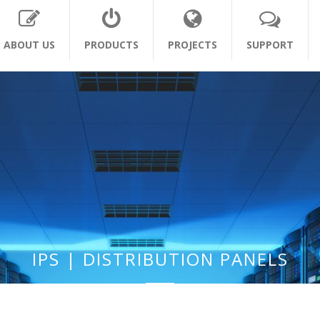
ABOUT US
PRODUCTS
PROJECTS
SUPPORT
IPS | DISTRIBUTION PANELS