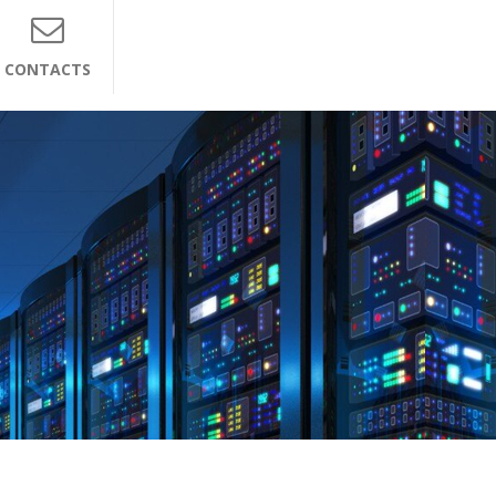
CONTACTS