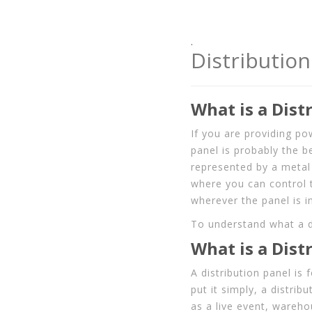
.
Distribution
What is a Dist
If you are providing po
panel is probably the b
represented by a metal 
where you can control 
wherever the panel is in
To understand what a di
What is a Dist
A distribution panel is
put it simply, a distrib
as a live event, warehou