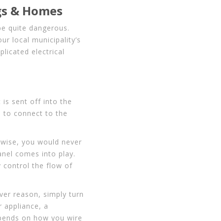
gs & Homes
be quite dangerous.
ur local municipality’s
licated electrical
t is sent off into the
e to connect to the
rwise, you would never
panel comes into play.
y control the flow of
ver reason, simply turn
r appliance, a
 depends on how you wire