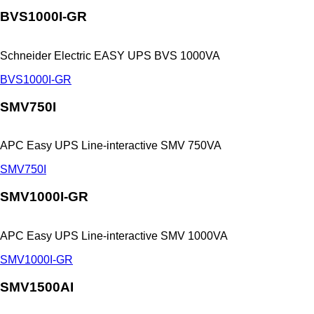
BVS1000I-GR
Schneider Electric EASY UPS BVS 1000VA
BVS1000I-GR
SMV750I
APC Easy UPS Line-interactive SMV 750VA
SMV750I
SMV1000I-GR
APC Easy UPS Line-interactive SMV 1000VA
SMV1000I-GR
SMV1500AI