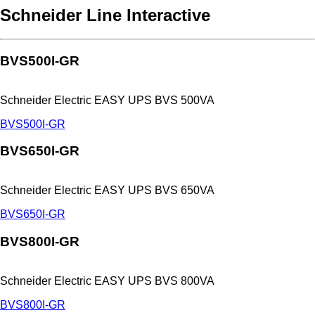
Schneider Line Interactive
BVS500I-GR
Schneider Electric EASY UPS BVS 500VA
BVS500I-GR
BVS650I-GR
Schneider Electric EASY UPS BVS 650VA
BVS650I-GR
BVS800I-GR
Schneider Electric EASY UPS BVS 800VA
BVS800I-GR