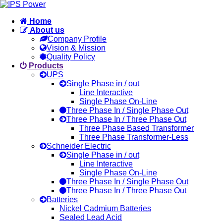
Home
About us
Company Profile
Vision & Mission
Quality Policy
Products
UPS
Single Phase in / out
Line Interactive
Single Phase On-Line
Three Phase In / Single Phase Out
Three Phase In / Three Phase Out
Three Phase Based Transformer
Three Phase Transformer-Less
Schneider Electric
Single Phase in / out
Line Interactive
Single Phase On-Line
Three Phase In / Single Phase Out
Three Phase In / Three Phase Out
Batteries
Nickel Cadmium Batteries
Sealed Lead Acid