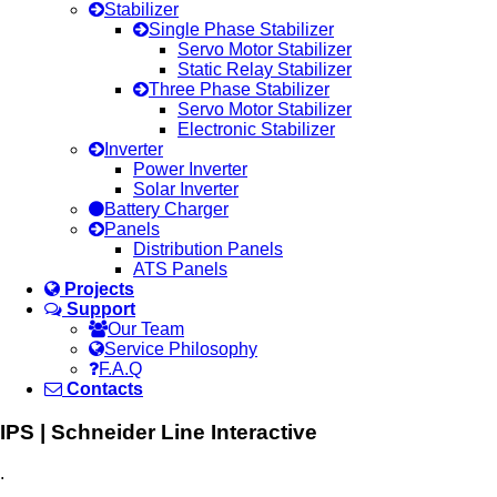
Stabilizer
Single Phase Stabilizer
Servo Motor Stabilizer
Static Relay Stabilizer
Three Phase Stabilizer
Servo Motor Stabilizer
Electronic Stabilizer
Inverter
Power Inverter
Solar Inverter
Battery Charger
Panels
Distribution Panels
ATS Panels
Projects
Support
Our Team
Service Philosophy
F.A.Q
Contacts
IPS | Schneider Line Interactive
.