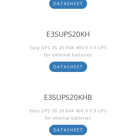
DATASHEET
E3SUPS20KH
Easy UPS 3S 20 kVA 400 V 3:3 UPS
for external batteries
DATASHEET
E3SUPS20KHB
Easy UPS 3S 20 kVA 400 V 3:3 UPS
for internal batteries
DATASHEET