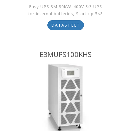
Easy UPS 3M 80kVA 400V 3:3 UPS
for internal batteries, Start-up 5×8
DATASHEET
E3MUPS100KHS