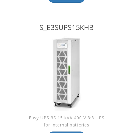
S_E3SUPS15KHB
Easy UPS 3S 15 kVA 400 V 3:3 UPS
for internal batteries