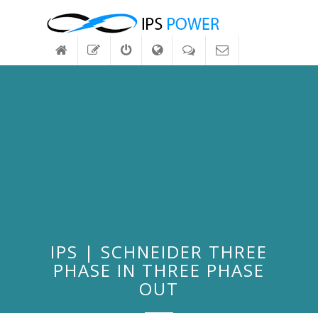
IPS | SCHNEIDER THREE
PHASE IN THREE PHASE
OUT