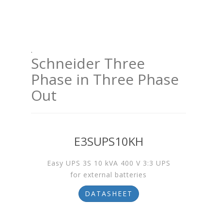
.
Schneider Three
Phase in Three Phase
Out
E3SUPS10KH
Easy UPS 3S 10 kVA 400 V 3:3 UPS
for external batteries
DATASHEET