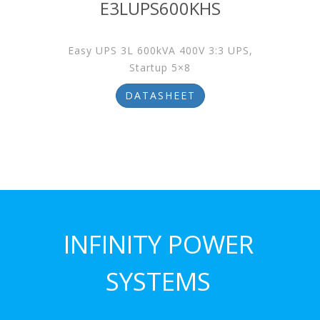
E3LUPS600KHS
Easy UPS 3L 600kVA 400V 3:3 UPS,
Startup 5×8
DATASHEET
INFINITY POWER
SYSTEMS