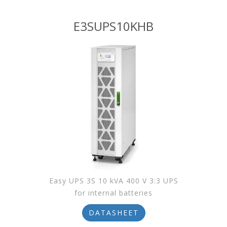
E3SUPS10KHB
Easy UPS 3S 10 kVA 400 V 3:3 UPS
for internal batteries
DATASHEET