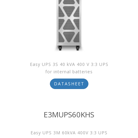
Easy UPS 3S 40 kVA 400 V 3:3 UPS
for internal batteries
DATASHEET
E3MUPS60KHS
Easy UPS 3M 60kVA 400V 3:3 UPS