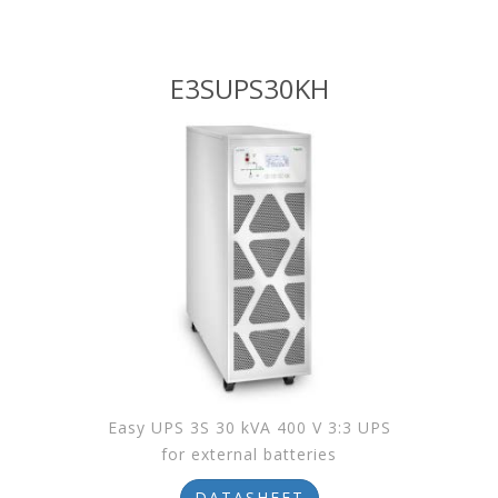
E3SUPS30KH
Easy UPS 3S 30 kVA 400 V 3:3 UPS
for external batteries
DATASHEET