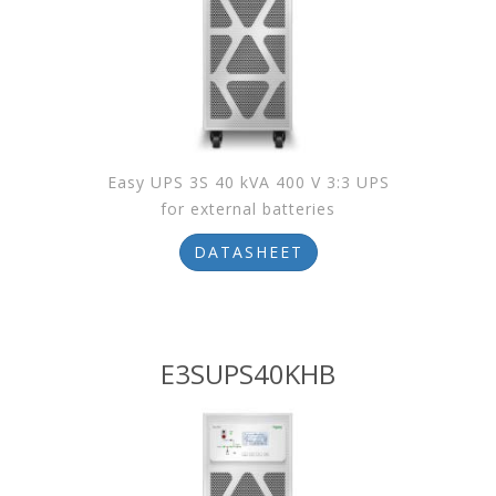
Easy UPS 3S 40 kVA 400 V 3:3 UPS
for external batteries
DATASHEET
E3SUPS40KHB