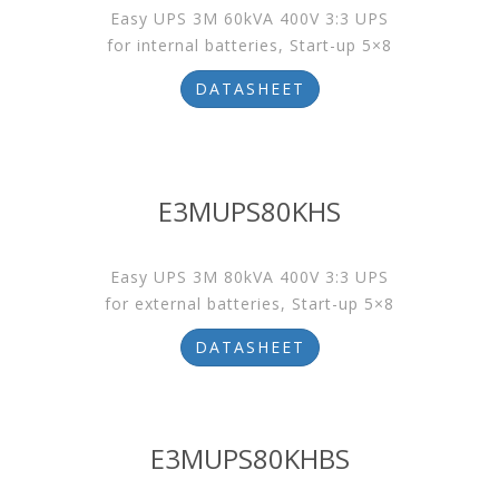
Easy UPS 3M 60kVA 400V 3:3 UPS
for internal batteries, Start-up 5×8
DATASHEET
E3MUPS80KHS
Easy UPS 3M 80kVA 400V 3:3 UPS
for external batteries, Start-up 5×8
DATASHEET
E3MUPS80KHBS