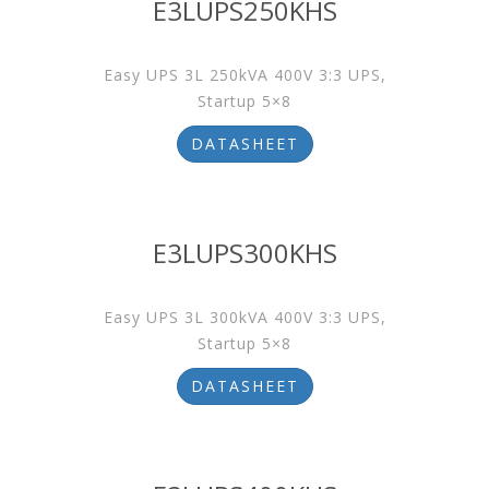
E3LUPS250KHS
Easy UPS 3L 250kVA 400V 3:3 UPS,
Startup 5×8
DATASHEET
E3LUPS300KHS
Easy UPS 3L 300kVA 400V 3:3 UPS,
Startup 5×8
DATASHEET