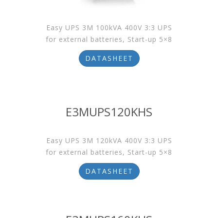
Easy UPS 3M 100kVA 400V 3:3 UPS
for external batteries, Start-up 5×8
DATASHEET
E3MUPS120KHS
Easy UPS 3M 120kVA 400V 3:3 UPS
for external batteries, Start-up 5×8
DATASHEET