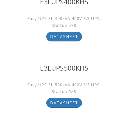
E3LUPS400KHS
Easy UPS 3L 400kVA 400V 3:3 UPS,
Startup 5×8
DATASHEET
E3LUPS500KHS
Easy UPS 3L 500kVA 400V 3:3 UPS,
Startup 5×8
DATASHEET