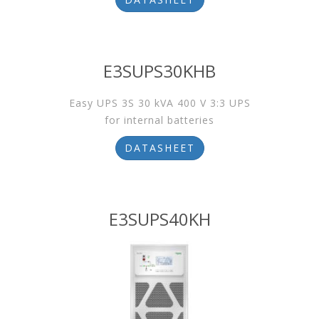
E3SUPS30KHB
Easy UPS 3S 30 kVA 400 V 3:3 UPS
for internal batteries
DATASHEET
E3SUPS40KH