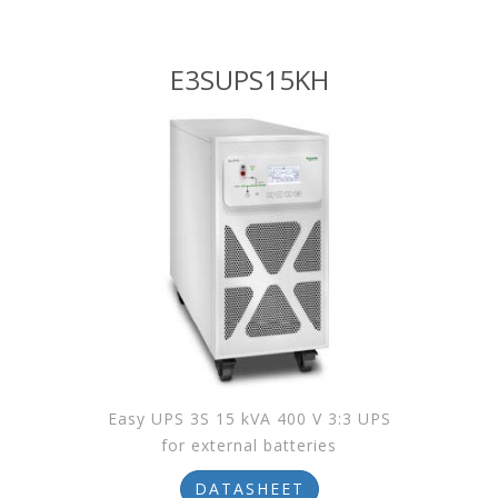
E3SUPS15KH
Easy UPS 3S 15 kVA 400 V 3:3 UPS
for external batteries
DATASHEET