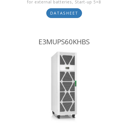
for external batteries, Start-up 5×8
DATASHEET
E3MUPS60KHBS