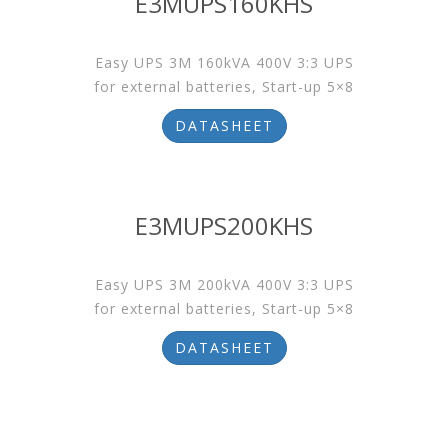
E3MUPS160KHS
Easy UPS 3M 160kVA 400V 3:3 UPS
for external batteries, Start-up 5×8
DATASHEET
E3MUPS200KHS
Easy UPS 3M 200kVA 400V 3:3 UPS
for external batteries, Start-up 5×8
DATASHEET