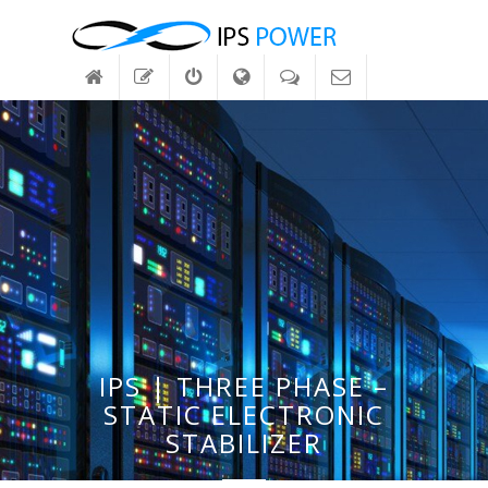
IPS | THREE PHASE –
STATIC ELECTRONIC
STABILIZER