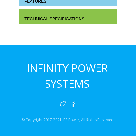
FEATURES
TECHNICAL SPECIFICATIONS
INFINITY POWER
SYSTEMS
© Copyright 2017-2021 IPS Power, All Rights Reserved.