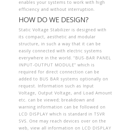
enables your systems to work with high
efficiency and without interruption.
HOW DO WE DESIGN?
Static Voltage Stabilizer is designed with
its compact, aesthetic and modular
structure, in such a way that it can be
easily connected with electric systems
everywhere in the world. “BUS-BAR PANEL
INPUT-OUTPUT MODULE” which is
required for direct connection can be
added to BUS BAR systems optionally on
request. Information such as Input
Voltage, Output Voltage, and Load Amount
etc. can be viewed; breakdown and
warning information can be followed on
LCD DISPLAY which is standard in TSVR
SVS. One may reach devices over on the
web, view all information on LCD DISPLAY