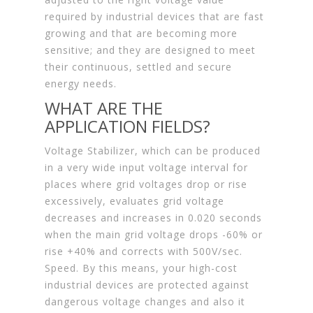
required by industrial devices that are fast
growing and that are becoming more
sensitive; and they are designed to meet
their continuous, settled and secure
energy needs.
WHAT ARE THE
APPLICATION FIELDS?
Voltage Stabilizer, which can be produced
in a very wide input voltage interval for
places where grid voltages drop or rise
excessively, evaluates grid voltage
decreases and increases in 0.020 seconds
when the main grid voltage drops -60% or
rise +40% and corrects with 500V/sec.
Speed. By this means, your high-cost
industrial devices are protected against
dangerous voltage changes and also it