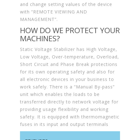
and change setting values of the device
with “REMOTE VIEWING AND
MANAGEMENT”.
HOW DO WE PROTECT YOUR
MACHINES?
Static Voltage Stabilizer has High Voltage,
Low Voltage, Over-temperature, Overload,
Short Circuit and Phase Break protections
for its own operating safety and also for
all electronic devices in your business to
work safely. There is a “Manual By-pass”
unit which enables the loads to be
transferred directly to network voltage for
providing usage flexibility and working
safety. It is equipped with thermomagnetic
fuses in its input and output terminals