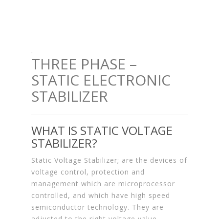
.
THREE PHASE –
STATIC ELECTRONIC
STABILIZER
WHAT IS STATIC VOLTAGE
STABILIZER?
Static Voltage Stabilizer; are the devices of
voltage control, protection and
management which are microprocessor
controlled, and which have high speed
semiconductor technology. They are
adjusted to the right voltage value