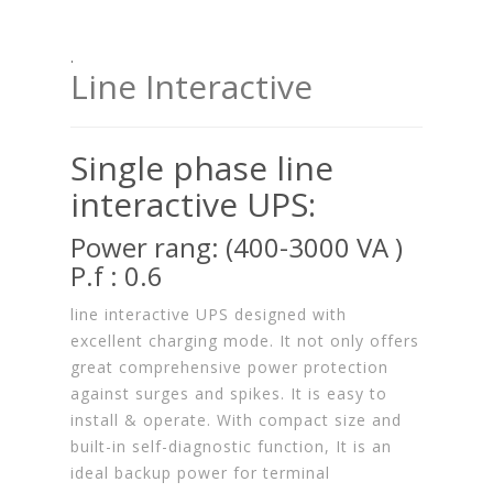
.
Line Interactive
Single phase line
interactive UPS:
Power rang: (400-3000 VA )
P.f : 0.6
line interactive UPS designed with
excellent charging mode. It not only offers
great comprehensive power protection
against surges and spikes. It is easy to
install & operate. With compact size and
built-in self-diagnostic function, It is an
ideal backup power for terminal