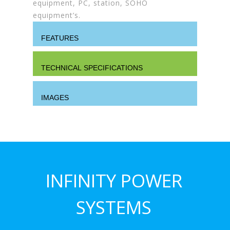
equipment, PC, station, SOHO
equipment’s.
FEATURES
TECHNICAL SPECIFICATIONS
IMAGES
INFINITY POWER
SYSTEMS