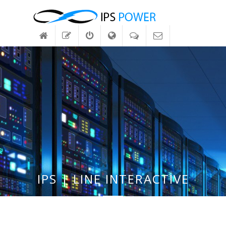
IPS | LINE INTERACTIVE