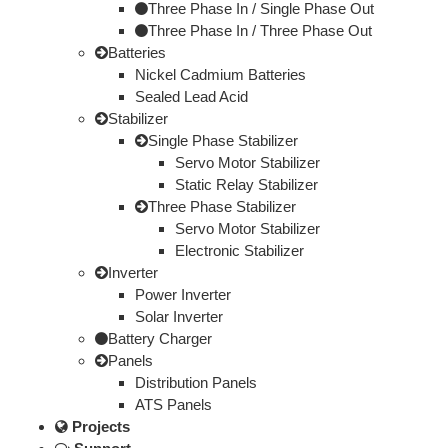
Three Phase In / Single Phase Out
Three Phase In / Three Phase Out
Batteries
Nickel Cadmium Batteries
Sealed Lead Acid
Stabilizer
Single Phase Stabilizer
Servo Motor Stabilizer
Static Relay Stabilizer
Three Phase Stabilizer
Servo Motor Stabilizer
Electronic Stabilizer
Inverter
Power Inverter
Solar Inverter
Battery Charger
Panels
Distribution Panels
ATS Panels
Projects