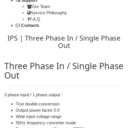
Support
Our Team
Service Philosophy
F.A.Q
Contacts
IPS | Three Phase In / Single Phase
Out
.
Three Phase In / Single Phase
Out
3 phase input / 1 phase output :
True double-conversion
Output power factor 0.9
Wide input voltage range
50Hz frequency converter mode