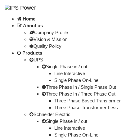
Home
About us
Company Profile
Vision & Mission
Quality Policy
Products
UPS
Single Phase in / out
Line Interactive
Single Phase On-Line
Three Phase In / Single Phase Out
Three Phase In / Three Phase Out
Three Phase Based Transformer
Three Phase Transformer-Less
Schneider Electric
Single Phase in / out
Line Interactive
Single Phase On-Line