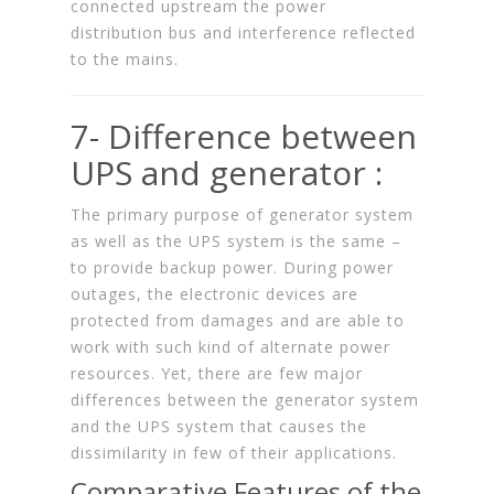
connected upstream the power
distribution bus and interference reflected
to the mains.
7- Difference between
UPS and generator :
The primary purpose of generator system
as well as the UPS system is the same –
to provide backup power. During power
outages, the electronic devices are
protected from damages and are able to
work with such kind of alternate power
resources. Yet, there are few major
differences between the generator system
and the UPS system that causes the
dissimilarity in few of their applications.
Comparative Features of the