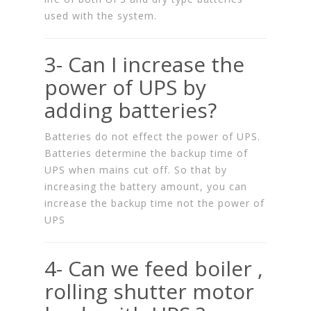
used with the system.
3- Can I increase the
power of UPS by
adding batteries?
Batteries do not effect the power of UPS.
Batteries determine the backup time of
UPS when mains cut off. So that by
increasing the battery amount, you can
increase the backup time not the power of
UPS
4- Can we feed boiler ,
rolling shutter motor