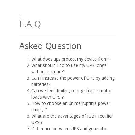
.
F.A.Q
Asked Question
What does ups protect my device from?
What should I do to use my UPS longer
without a failure?
Can I increase the power of UPS by adding
batteries?
Can we feed boiler , rolling shutter motor
loads with UPS ?
How to choose an uninterruptible power
supply ?
What are the advantages of IGBT rectifier
UPS ?
Difference between UPS and generator