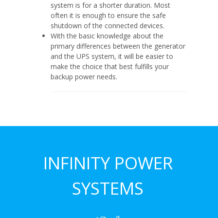
system is for a shorter duration. Most
often it is enough to ensure the safe
shutdown of the connected devices.
With the basic knowledge about the
primary differences between the generator
and the UPS system, it will be easier to
make the choice that best fulfills your
backup power needs.
INFINITY POWER
SYSTEMS