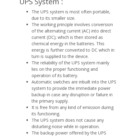
UPS System :
The UPS system is most often portable,
due to its smaller size.
The working principle involves conversion
of the alternating current (AC) into direct
current (DC); which is then stored as
chemical energy in the batteries. This
energy is further converted to DC which in
turn is supplied to the device.
The reliability of the UPS system mainly
lies on the proper functioning and
operation of its battery.
Automatic switches are inbuilt into the UPS
system to provide the immediate power
backup in case any disruption or failure in
the primary supply.
It is free from any kind of emission during
its functioning.
The UPS system does not cause any
disturbing noise while in operation.
The backup power offered by the UPS