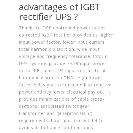
advantages of IGBT
rectifier UPS ?
Thanks to DSP controlled power factor
corrected IGBT rectifier provides us higher
input power factor, lower input current
total harmonic distortion, wide input
voltage and frequency tolerance. Inform
UPS systems provide ≥0.99 input power
factor PFi, and ≤ 5% input current total
harmonic distortion THDi. High power
factor helps you to consume less reactive
power and pay lower electrical pay out. It
provides minimizations of cable cross-
sections, associated switchgear,
transformer and generator sizing
requirements. Low input current THDi
avoids disturbance to other loads