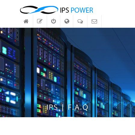
IPS | F.A.Q