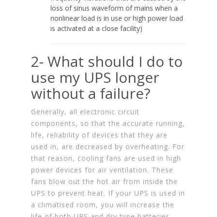
loss of sinus waveform of mains when a
nonlinear load is in use or high power load
is activated at a close facility)
2- What should I do to
use my UPS longer
without a failure?
Generally, all electronic circuit
components, so that the accurate running,
life, reliability of devices that they are
used in, are decreased by overheating. For
that reason, cooling fans are used in high
power devices for air ventilation. These
fans blow out the hot air from inside the
UPS to prevent heat. If your UPS is used in
a climatised room, you will increase the
life of both UPS and dry type batteries