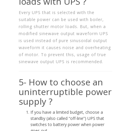
loads with UPS ?
Every UPS that is selected with the
suitable power can be used with boiler,
rolling shutter motor loads. But, when a
modified sinewave output waveform UPS
is used instead of pure sinusoidal output
waveform it causes noise and overheating
of motor. To prevent this, usage of true
sinewave output UPS is recommended.
5- How to choose an
uninterruptible power
supply ?
If you have a limited budget, choose a
standby (also called “off-line”) UPS that
switches to battery power when power
goes out.