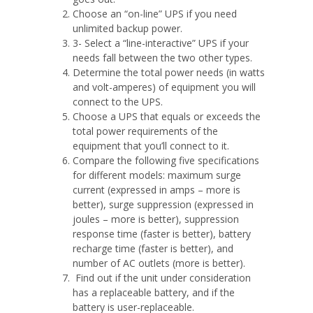
Choose an “on-line” UPS if you need
unlimited backup power.
3- Select a “line-interactive” UPS if your
needs fall between the two other types.
Determine the total power needs (in watts
and volt-amperes) of equipment you will
connect to the UPS.
Choose a UPS that equals or exceeds the
total power requirements of the
equipment that you’ll connect to it.
Compare the following five specifications
for different models: maximum surge
current (expressed in amps – more is
better), surge suppression (expressed in
joules – more is better), suppression
response time (faster is better), battery
recharge time (faster is better), and
number of AC outlets (more is better).
Find out if the unit under consideration
has a replaceable battery, and if the
battery is user-replaceable.