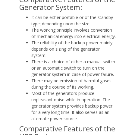
Generator System:
It can be either portable or of the standby
type; depending upon the size.
The working principle involves conversion
of mechanical energy into electrical energy.
The reliability of the backup power mainly
depends on sizing of the generator
system.
There is a choice of either a manual switch
or an automatic switch to turn on the
generator system in case of power failure.
There may be emission of harmful gases
during the course of its working.
Most of the generators produce
unpleasant noise while in operation. The
generator system provides backup power
for a very long time. It also serves as an
alternate power source.
Comparative Features of the