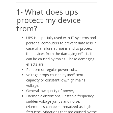
1- What does ups
protect my device
from?
UPS is especially used with IT systems and
personal computers to prevent data loss in
case of a failure at mains and to protect
the devices from the damaging effects that
can be caused by mains. These damaging
effects are;
Random or regular power cuts,
Voltage drops caused by inefficient
capacity or constant low/high mains
voltage.
General low quality of power,
Harmonic distortions, unstable frequency,
sudden voltage jumps and noise.
(Harmonics can be summarized as; high
frequency vibrations that are caused by the