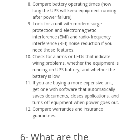
Compare battery operating times (how
long the UPS will keep equipment running
after power failure).
Look for a unit with modem surge
protection and electromagnetic
interference (EMI) and radio-frequency
interference (RFI) noise reduction if you
need those features.
Check for alarms or LEDs that indicate
wiring problems, whether the equipment is
running on UPS battery, and whether the
battery is low.
If you are buying a more expensive unit,
get one with software that automatically
saves documents, closes applications, and
turns off equipment when power goes out.
Compare warranties and insurance
guarantees.
6- What are the