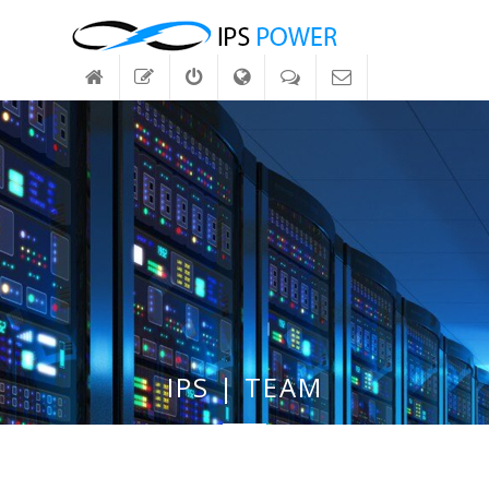
IPS | TEAM