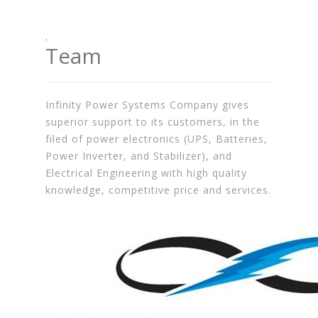
.
Team
Infinity Power Systems Company gives
superior support to its customers, in the
filed of power electronics (UPS, Batteries,
Power Inverter, and Stabilizer), and
Electrical Engineering with high quality
knowledge, competitive price and services.