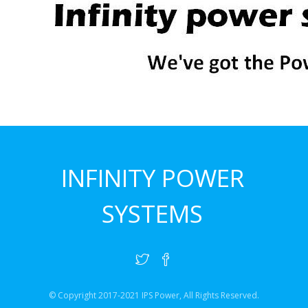
INFINITY POWER
SYSTEMS
© Copyright 2017-2021 IPS Power, All Rights Reserved.